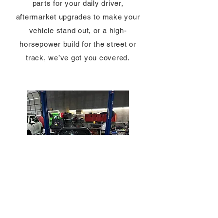
parts for your daily driver,
aftermarket upgrades to make your
vehicle stand out, or a high-
horsepower build for the street or
track, we’ve got you covered.