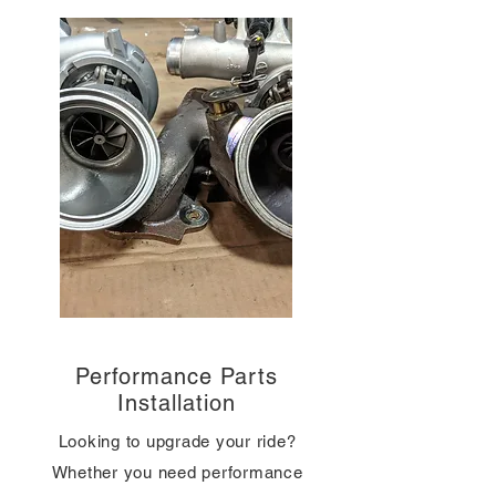
Performance Parts
Installation
Looking to upgrade your ride?
Whether you need performance