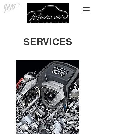
SERVICES