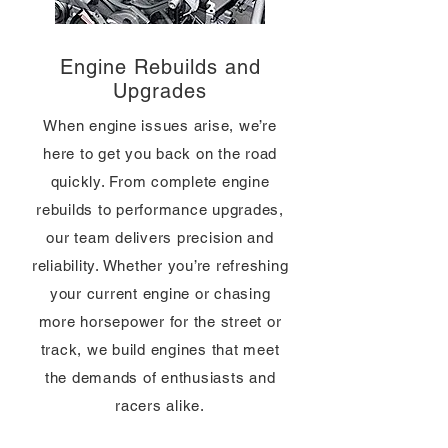
Engine Rebuilds and
Upgrades
When engine issues arise, we’re
here to get you back on the road
quickly. From complete engine
rebuilds to performance upgrades,
our team delivers precision and
reliability. Whether you’re refreshing
your current engine or chasing
more horsepower for the street or
track, we build engines that meet
the demands of enthusiasts and
racers alike.