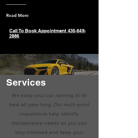
Read More
Call To Book Appointment 435-649-
2886
Services
We keep your car running at its
best all year long. Our multi-point
inspections help identify
maintenance needs so you can
stay informed and keep your