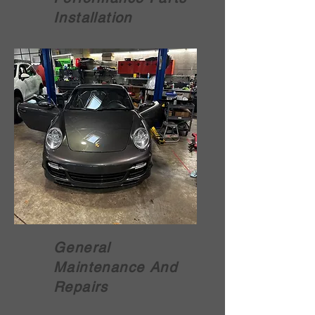
Installation
General
Maintenance And
Repairs