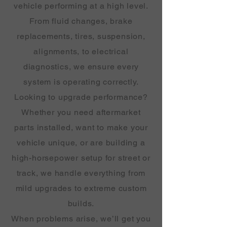
vehicle performing at a high level.
From fluid changes, brake
replacements, tires, suspension,
alignments, to electrical
diagnostics, we ensure every
system is operating correctly.
Looking to upgrade performance?
Whether you need aftermarket
parts installed, want to make your
vehicle unique, or are building a
high-horsepower setup for street or
track, we handle everything from
mild upgrades to extreme custom
builds.
When problems arise, we’ll get you