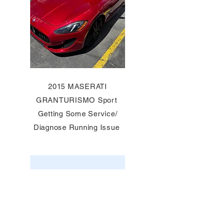
2015 MASERATI
GRANTURISMO Sport
Getting Some Service/
Diagnose Running Issue