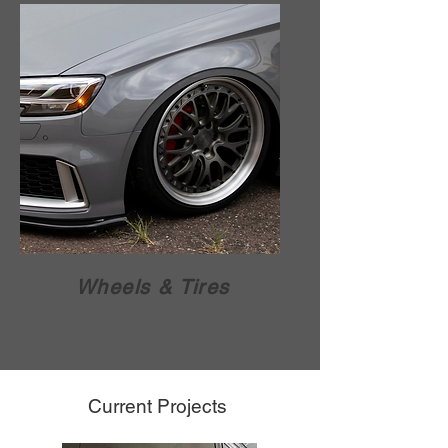
Wheels & Tires
Current Projects