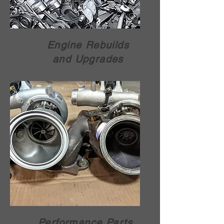
Engine Rebuilds
and Upgrades
Performance Parts