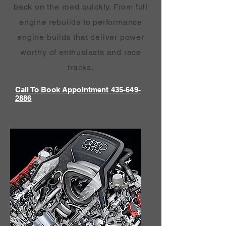
back on the road quickly. From full
engine rebuilds to performance
engine builds that deliver power
worthy of enthusiasts and race
tracks.
Call To Book Appointment 435-649-
2886