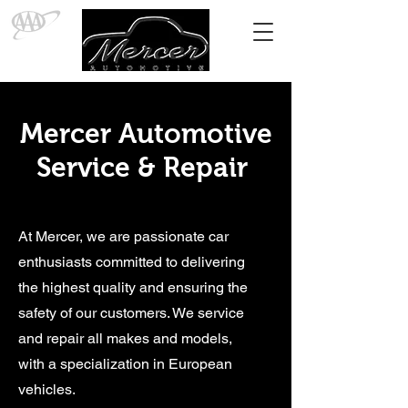
Mercer Automotive
Service & Repair
At Mercer, we are passionate car
enthusiasts committed to delivering
the highest quality and ensuring the
safety of our customers. We service
and repair all makes and models,
with a specialization in European
vehicles.