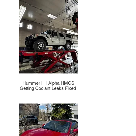
Hummer H1 Alpha HMCS
Getting Coolant Leaks Fixed